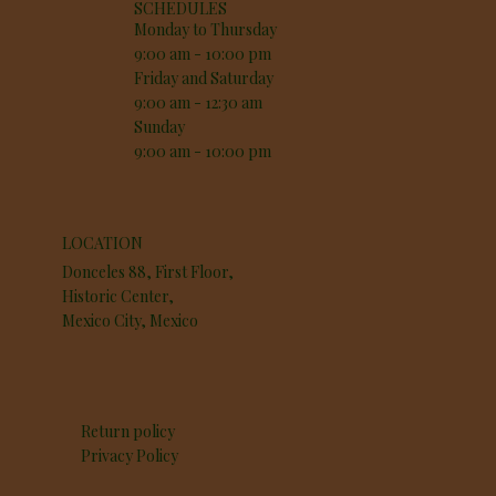
SCHEDULES
Monday to Thursday
9:00 am - 10:00 pm
Friday and Saturday
9:00 am - 12:30 am
Sunday
9:00 am - 10:00 pm
LOCATION
Donceles 88, First Floor,
Historic Center,
Mexico City, Mexico
Return policy
Privacy Policy