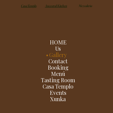
Casa Templo
Ancestral Kitchen
Mezcaleria
HOME
Us
Gallery
Contact
Booking
Menú
Tasting Room
Casa Templo
Events
Xunka