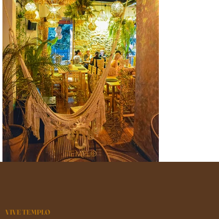
VIVE TEMPLO