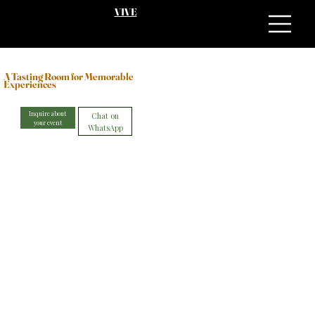
VIVE
A Tasting Room for Memorable
Experiences
Inquire about
Chat on
your event
WhatsApp