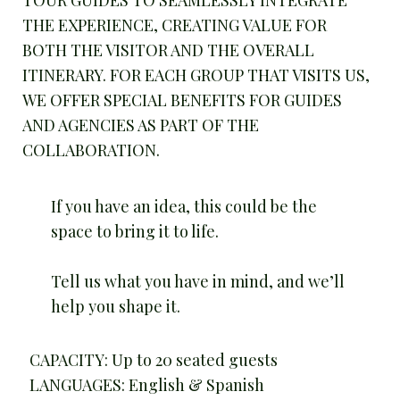
TOUR GUIDES TO SEAMLESSLY INTEGRATE
THE EXPERIENCE, CREATING VALUE FOR
BOTH THE VISITOR AND THE OVERALL
ITINERARY. FOR EACH GROUP THAT VISITS US,
WE OFFER SPECIAL BENEFITS FOR GUIDES
AND AGENCIES AS PART OF THE
COLLABORATION.
If you have an idea, this could be the
space to bring it to life.
Tell us what you have in mind, and we’ll
help you shape it.
CAPACITY: Up to 20 seated guests
LANGUAGES: English & Spanish