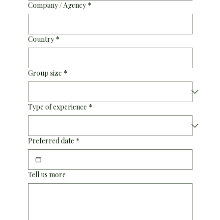
Company / Agency
*
Country
*
Group size
*
Type of experience
*
Preferred date
*
Tell us more