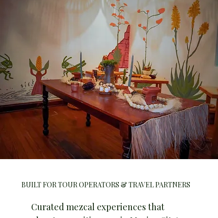
BUILT FOR TOUR OPERATORS & TRAVEL PARTNERS
Curated mezcal experiences that