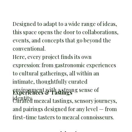
Designed to adapt to a wide range of ideas,
this space opens the door to collaborations,
events, and concepts that go beyond the
conventional.
Here, every project finds its own
expression: from gastronomic experiences
to cultural gatherings, all within an
intimate, thoughtfully curated
environment with a strong sense of
Experiences & Tastings
identity.
Curated mezcal tastings, sensory journeys,
and pairings designed for any level — from
first-time tasters to mezcal connoisseurs.