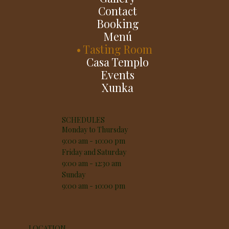
Contact
Booking
Menú
Tasting Room
Casa Templo
Events
Xunka
SCHEDULES
Monday to Thursday
9:00 am - 10:00 pm
Friday and Saturday
9:00 am - 12:30 am
Sunday
9:00 am - 10:00 pm
LOCATION