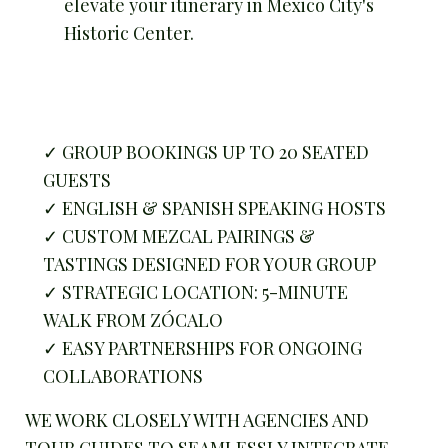
elevate your itinerary in Mexico City's
Historic Center.
✓ GROUP BOOKINGS UP TO 20 SEATED
GUESTS
✓ ENGLISH & SPANISH SPEAKING HOSTS
✓ CUSTOM MEZCAL PAIRINGS &
TASTINGS DESIGNED FOR YOUR GROUP
✓ STRATEGIC LOCATION: 5-MINUTE
WALK FROM ZÓCALO
✓ EASY PARTNERSHIPS FOR ONGOING
COLLABORATIONS
WE WORK CLOSELY WITH AGENCIES AND