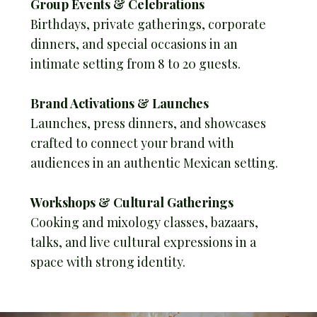
Group Events & Celebrations
Birthdays, private gatherings, corporate
dinners, and special occasions in an
intimate setting from 8 to 20 guests.
Brand Activations & Launches
Launches, press dinners, and showcases
crafted to connect your brand with
audiences in an authentic Mexican setting.
Workshops & Cultural Gatherings
Cooking and mixology classes, bazaars,
talks, and live cultural expressions in a
space with strong identity.