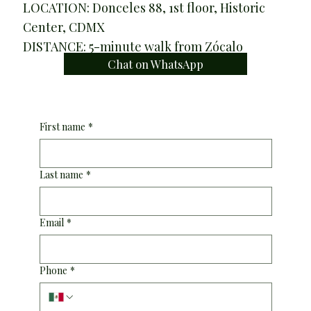
LOCATION: Donceles 88, 1st floor, Historic
Center, CDMX
DISTANCE: 5-minute walk from Zócalo
Chat on WhatsApp
First name
*
Last name
*
Email
*
Phone
*