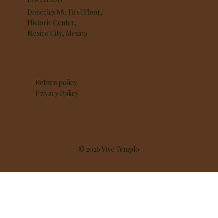
Donceles 88, First Floor,
Historic Center,
Mexico City, Mexico
Return policy
Privacy Policy
© 2026 Vive Templo