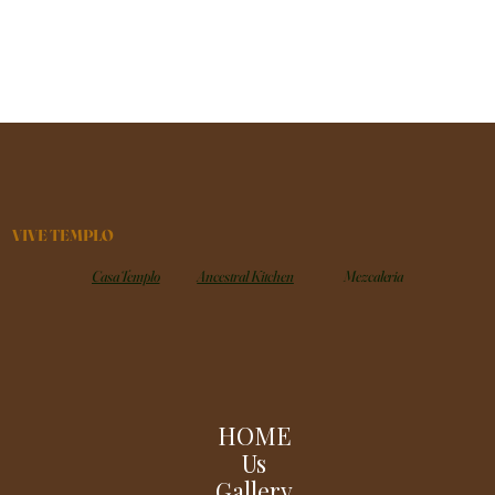
VIVE TEMPLO
Casa Templo
Ancestral Kitchen
Mezcaleria
HOME
Us
Gallery