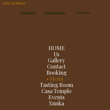
VIVE TEMPLO
Casa Templo
Ancestral Kitchen
Mezcaleria
HOME
Us
Gallery
Contact
Booking
Menú
Tasting Room
Casa Templo
Events
Xunka