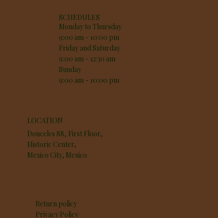
SCHEDULES
Monday to Thursday
9:00 am - 10:00 pm
Friday and Saturday
9:00 am - 12:30 am
Sunday
9:00 am - 10:00 pm
LOCATION
Donceles 88, First Floor,
Historic Center,
Mexico City, Mexico
Return policy
Privacy Policy