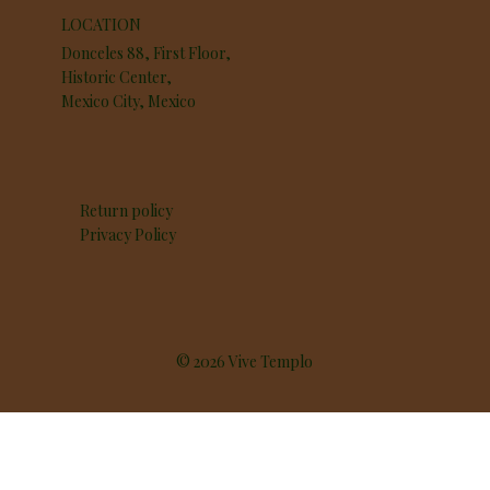
LOCATION
Donceles 88, First Floor,
Historic Center,
Mexico City, Mexico
Return policy
Privacy Policy
© 2026 Vive Templo