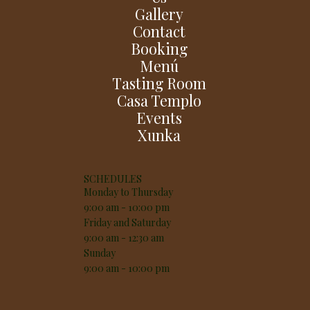
Gallery
Contact
Booking
Menú
Tasting Room
Casa Templo
Events
Xunka
SCHEDULES
Monday to Thursday
9:00 am - 10:00 pm
Friday and Saturday
9:00 am - 12:30 am
Sunday
9:00 am - 10:00 pm