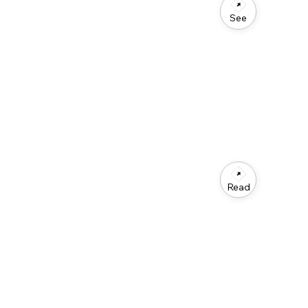
See
Read