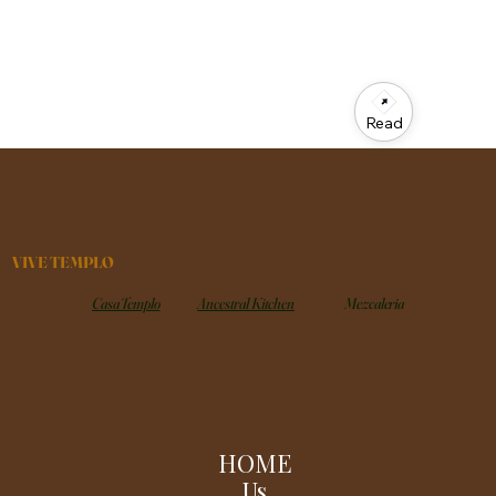
Read
VIVE TEMPLO
Casa Templo
Ancestral Kitchen
Mezcaleria
HOME
Us