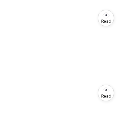
Read
Read