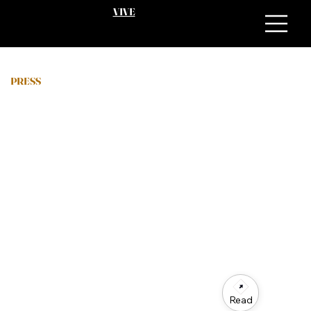
VIVE
PRESS
Read